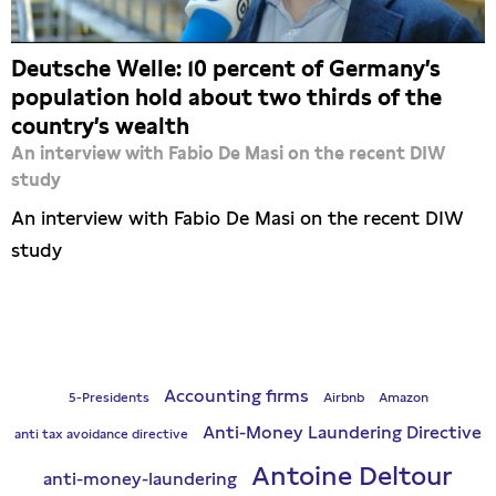
Deutsche Welle: 10 percent of Germany’s
population hold about two thirds of the
country’s wealth
An interview with Fabio De Masi on the recent DIW
study
An interview with Fabio De Masi on the recent DIW
study
Accounting firms
5-Presidents
Airbnb
Amazon
Anti-Money Laundering Directive
anti tax avoidance directive
Antoine Deltour
anti-money-laundering