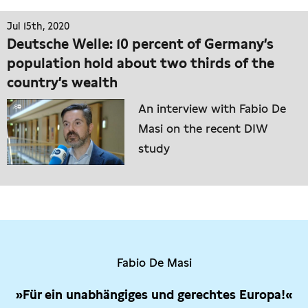
Jul 15th, 2020
Deutsche Welle: 10 percent of Germany’s
population hold about two thirds of the
country’s wealth
An interview with Fabio De
Masi on the recent DIW
study
Fabio De Masi
»Für ein unabhängiges und gerechtes Europa!«