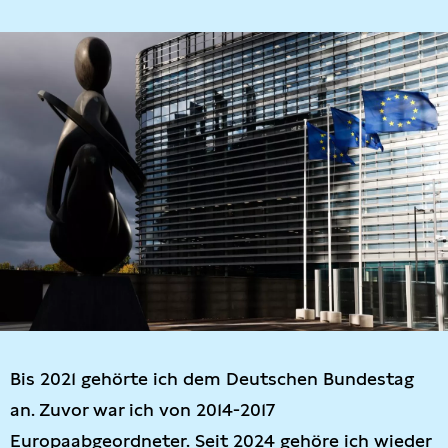
Bis 2021 gehörte ich dem Deutschen Bundestag
an. Zuvor war ich von 2014-2017
Europaabgeordneter. Seit 2024 gehöre ich wieder