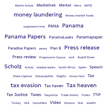
Mediathek
Merkel
Martin Schulz
Merz
MiFID
money laundering
Money market funds
Panama
PANA
organised crime
Panama Papers
Panamapaper
PanamaLeaks
Press release
Paradise Papers
Plan B
peace
Press review
Progressive Caucus
rent
Rudolf Elmer
Scholz
Speech
Schulz
shadow banks
South Africa
Spahn
Tax
State Capture
Steuerpolitik
Stiglitz
stress test
tax evasion
Tax heaven
Tax haven
Tax Justice
Taxes
TTIP
Taxjustice
Trade Unions
Troika
Video
Turkey
USA
Varoufakis
Vonovia
War
wealth