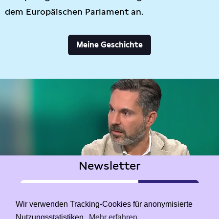
dem Europäischen Parlament an.
Meine Geschichte
Newsletter
Wir verwenden Tracking-Cookies für anonymisierte
Nutzungsstatistiken.
Mehr erfahren