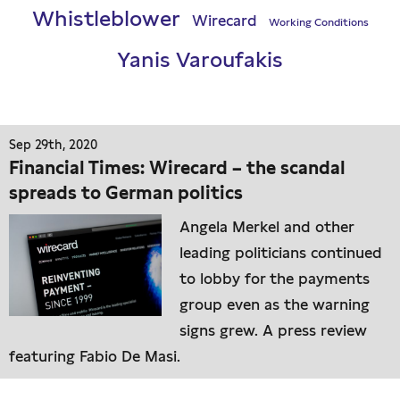
Whistleblower
Wirecard
Working Conditions
Yanis Varoufakis
Sep 29th, 2020
Financial Times: Wirecard – the scandal
spreads to German politics
Angela Merkel and other
leading politicians continued
to lobby for the payments
group even as the warning
signs grew. A press review
featuring Fabio De Masi.