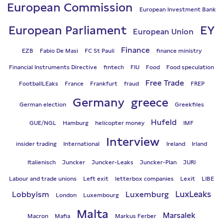
European Commission
European Investment Bank
European Parliament
EY
European Union
Finance
EZB
Fabio De Masi
FC St Pauli
finance ministry
Financial Instruments Directive
fintech
FIU
Food
Food speculation
Free Trade
FootballLEaks
France
Frankfurt
fraud
FREP
Germany
greece
German election
Greekfiles
Hufeld
GUE/NGL
Hamburg
helicopter money
IMF
Interview
insider trading
International
Ireland
Irland
Italienisch
Juncker
Juncker-Leaks
Juncker-Plan
JURI
Labour and trade unions
Left exit
letterbox companies
Lexit
LIBE
LuxLeaks
Lobbyism
Luxemburg
London
Luxembourg
Malta
Marsalek
Macron
Mafia
Markus Ferber