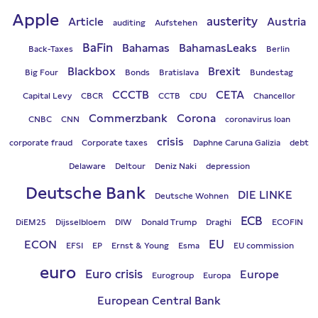
Apple
austerity
Article
Austria
auditing
Aufstehen
BaFin
Bahamas
BahamasLeaks
Back-Taxes
Berlin
Blackbox
Brexit
Big Four
Bonds
Bratislava
Bundestag
CCCTB
CETA
Capital Levy
CBCR
CCTB
CDU
Chancellor
Commerzbank
Corona
CNBC
CNN
coronavirus loan
crisis
corporate fraud
Corporate taxes
Daphne Caruna Galizia
debt
Delaware
Deltour
Deniz Naki
depression
Deutsche Bank
DIE LINKE
Deutsche Wohnen
ECB
DiEM25
Dijsselbloem
DIW
Donald Trump
Draghi
ECOFIN
EU
ECON
EFSI
EP
Ernst & Young
Esma
EU commission
euro
Euro crisis
Europe
Eurogroup
Europa
European Central Bank