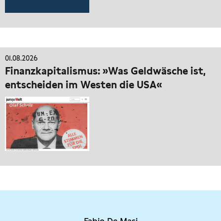
01.08.2026
Finanzkapitalismus: »Was Geldwäsche ist,
entscheiden im Westen die USA«