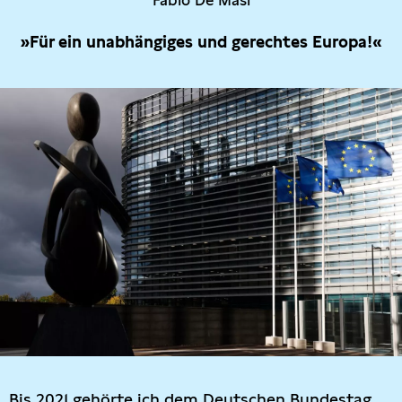
Fabio De Masi
»Für ein unabhängiges und gerechtes Europa!«
Bis 2021 gehörte ich dem Deutschen Bundestag