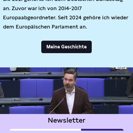
an. Zuvor war ich von 2014-2017
Europaabgeordneter. Seit 2024 gehöre ich wieder
dem Europäischen Parlament an.
Meine Geschichte
Newsletter