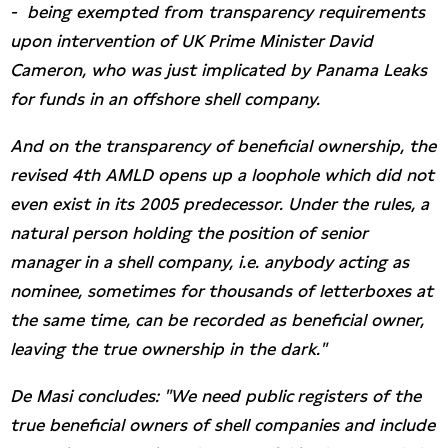
- being exempted from transparency requirements
upon intervention of UK Prime Minister David
Cameron, who was just implicated by Panama Leaks
for funds in an offshore shell company.
And on the transparency of beneficial ownership, the
revised 4th AMLD opens up a loophole which did not
even exist in its 2005 predecessor. Under the rules, a
natural person holding the position of senior
manager in a shell company, i.e. anybody acting as
nominee, sometimes for thousands of letterboxes at
the same time, can be recorded as beneficial owner,
leaving the true ownership in the dark."
De Masi concludes: "We need public registers of the
true beneficial owners of shell companies and include