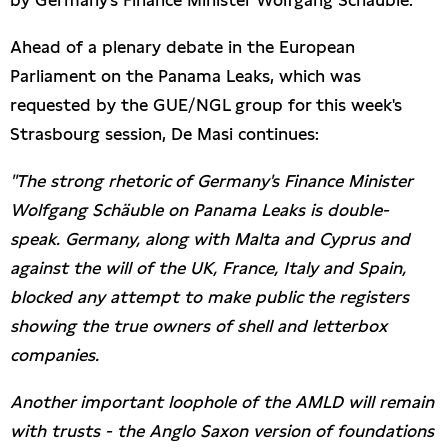
by Germany's Finance Minister Wolfgang Schäuble.
Ahead of a plenary debate in the European
Parliament on the Panama Leaks, which was
requested by the GUE/NGL group for this week's
Strasbourg session, De Masi continues:
"The strong rhetoric of Germany's Finance Minister
Wolfgang Schäuble on Panama Leaks is double-
speak. Germany, along with Malta and Cyprus and
against the will of the UK, France, Italy and Spain,
blocked any attempt to make public the registers
showing the true owners of shell and letterbox
companies.
Another important loophole of the AMLD will remain
with trusts - the Anglo Saxon version of foundations