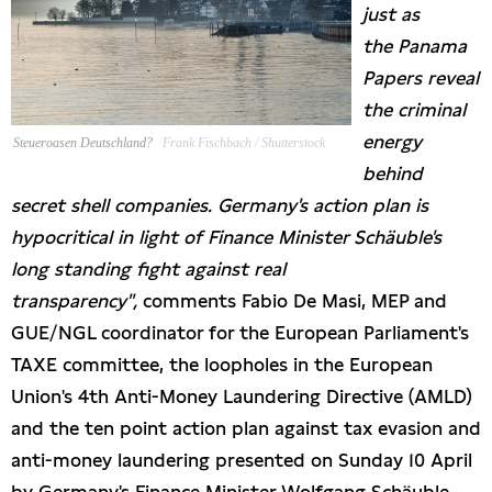
just as
Presseschau
the
Panama
Papers reveal
Publikationen
the criminal
energy
Steueroasen Deutschland?
Frank Fischbach / Shutterstock
Anfragen (Archivseite)
behind
secret shell companies. Germany's action plan is
hypocritical in light of Finance Minister Schäuble's
long standing fight against real
transparency",
comments Fabio De Masi, MEP and
GUE/NGL coordinator for the European Parliament's
TAXE committee, the loopholes in the European
Union's 4th Anti-Money Laundering Directive (AMLD)
and the ten point action plan against tax evasion and
anti-money laundering presented on Sunday 10 April