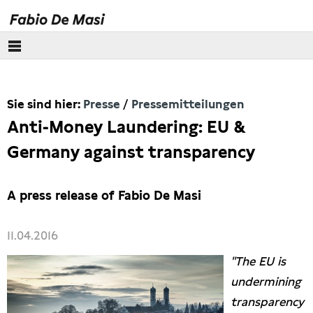
Über mich
Sie sind hier:
Presse
Pressemitteilungen
Europäisches Parlament
Anti-Money Laundering: EU &
Themen
Germany against transparency
Presse
A press release of Fabio De Masi
Pressebilder
11.04.2016
Interviews
"The EU is
undermining
Artikel
transparency