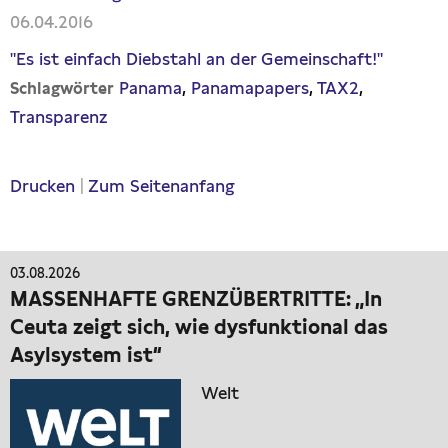
06.04.2016
"Es ist einfach Diebstahl an der Gemeinschaft!"
Panama
Panamapapers
TAX2
Schlagwörter
Transparenz
Drucken
|
Zum Seitenanfang
03.08.2026
MASSENHAFTE GRENZÜBERTRITTE: „In
Ceuta zeigt sich, wie dysfunktional das
Asylsystem ist“
Welt