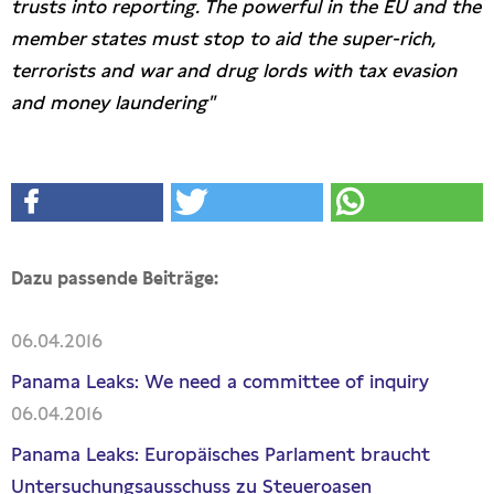
trusts into reporting. The powerful in the EU and the
member states must stop to aid the super-rich,
terrorists and war and drug lords with tax evasion
and money laundering"
Dazu passende Beiträge:
06.04.2016
Panama Leaks: We need a committee of inquiry
06.04.2016
Panama Leaks: Europäisches Parlament braucht
Untersuchungsausschuss zu Steueroasen