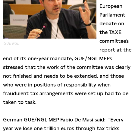
European
Presseschau
Parliament
debate on
Publikationen
the TAXE
committee's
Anfragen (Archivseite)
GUE NGL
report at the
end of its one-year mandate, GUE/NGL MEPs
stressed that the work of the committee was clearly
not finished and needs to be extended, and those
who were in positions of responsibility when
fraudulent tax arrangements were set up had to be
taken to task.
German GUE/NGL MEP Fabio De Masi said: "Every
year we lose one trillion euros through tax tricks