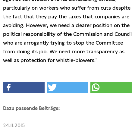
particularly on workers who suffer from cuts despite
the fact that they pay the taxes that companies are
avoiding. However, we need a clearer position on the
political responsibility of the Commission and Council
who are arrogantly trying to stop the Committee
from doing its job. We need more transparency as
well as protection for whistle-blowers."
Dazu passende Beiträge:
24.11.2015