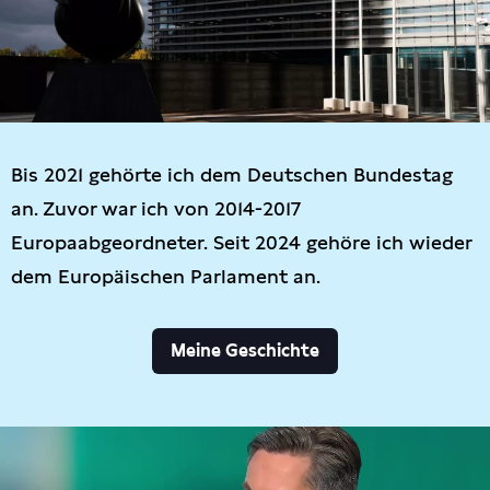
Bis 2021 gehörte ich dem Deutschen Bundestag
an. Zuvor war ich von 2014-2017
Europaabgeordneter. Seit 2024 gehöre ich wieder
dem Europäischen Parlament an.
Meine Geschichte