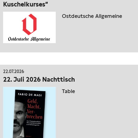
Kuschelkurses“
Ostdeutsche Allgemeine
22.07.2026
22. Juli 2026 Nachttisch
Table