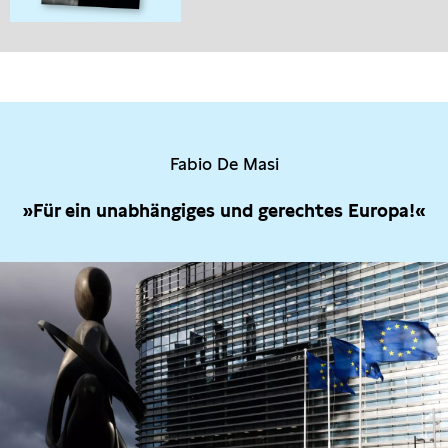
Fabio De Masi
»Für ein unabhängiges und gerechtes Europa!«