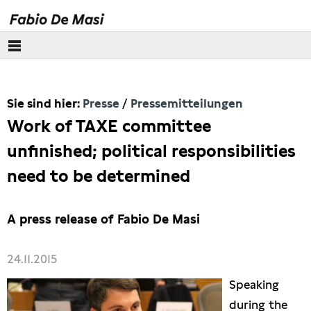
Über mich
Sie sind hier:
Presse
Pressemitteilungen
Europäisches Parlament
Work of TAXE committee
Themen
unfinished; political responsibilities
need to be determined
Presse
Pressebilder
A press release of Fabio De Masi
Interviews
24.11.2015
Speaking
Artikel
during the