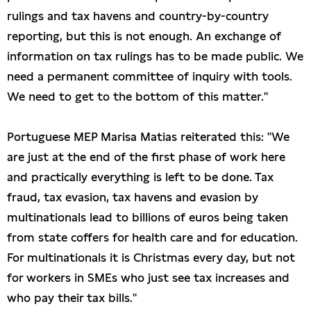
rulings and tax havens and country-by-country
reporting, but this is not enough. An exchange of
information on tax rulings has to be made public. We
need a permanent committee of inquiry with tools.
We need to get to the bottom of this matter."
Portuguese MEP Marisa Matias reiterated this: "We
are just at the end of the first phase of work here
and practically everything is left to be done. Tax
fraud, tax evasion, tax havens and evasion by
multinationals lead to billions of euros being taken
from state coffers for health care and for education.
For multinationals it is Christmas every day, but not
for workers in SMEs who just see tax increases and
who pay their tax bills."