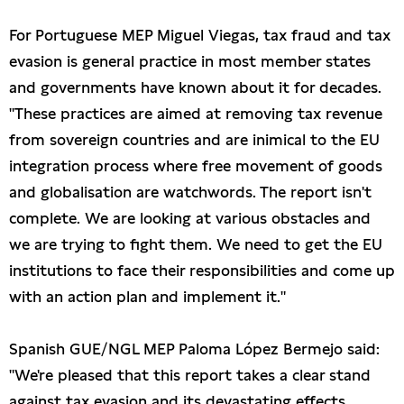
For Portuguese MEP Miguel Viegas, tax fraud and tax
evasion is general practice in most member states
and governments have known about it for decades.
"These practices are aimed at removing tax revenue
from sovereign countries and are inimical to the EU
integration process where free movement of goods
and globalisation are watchwords. The report isn't
complete. We are looking at various obstacles and
we are trying to fight them. We need to get the EU
institutions to face their responsibilities and come up
with an action plan and implement it."
Spanish GUE/NGL MEP Paloma López Bermejo said:
"We're pleased that this report takes a clear stand
against tax evasion and its devastating effects,