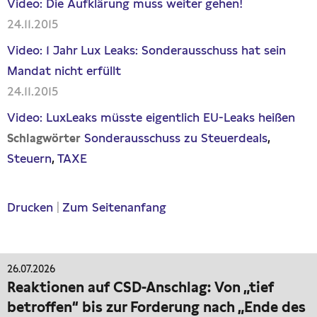
Video: Die Aufklärung muss weiter gehen!
24.11.2015
Video: 1 Jahr Lux Leaks: Sonderausschuss hat sein
Mandat nicht erfüllt
24.11.2015
Video: LuxLeaks müsste eigentlich EU-Leaks heißen
Sonderausschuss zu Steuerdeals
Schlagwörter
Steuern
TAXE
Drucken
|
Zum Seitenanfang
26.07.2026
Reaktionen auf CSD-Anschlag: Von „tief
betroffen“ bis zur Forderung nach „Ende des