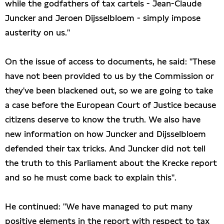
while the godfathers of tax cartels - Jean-Claude
Juncker and Jeroen Dijsselbloem - simply impose
austerity on us."
On the issue of access to documents, he said: "These
have not been provided to us by the Commission or
they've been blackened out, so we are going to take
a case before the European Court of Justice because
citizens deserve to know the truth. We also have
new information on how Juncker and Dijsselbloem
defended their tax tricks. And Juncker did not tell
the truth to this Parliament about the Krecke report
and so he must come back to explain this".
He continued: "We have managed to put many
positive elements in the report with respect to tax