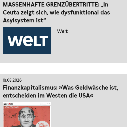
MASSENHAFTE GRENZÜBERTRITTE: „In
Ceuta zeigt sich, wie dysfunktional das
Asylsystem ist“
Welt
01.08.2026
Finanzkapitalismus: »Was Geldwäsche ist,
entscheiden im Westen die USA«