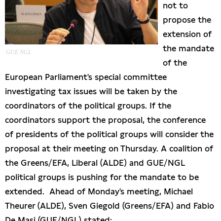
not to
propose the
extension of
the mandate
GUE NGL
of the
European Parliament's special committee
investigating tax issues will be taken by the
coordinators of the political groups. If the
coordinators support the proposal, the conference
of presidents of the political groups will consider the
proposal at their meeting on Thursday. A coalition of
the Greens/EFA, Liberal (ALDE) and GUE/NGL
political groups is pushing for the mandate to be
extended. Ahead of Monday's meeting, Michael
Theurer (ALDE), Sven Giegold (Greens/EFA) and Fabio
De Masi (GUE/NGL) stated: