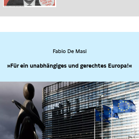
Fabio De Masi
»Für ein unabhängiges und gerechtes Europa!«