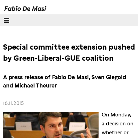
Über mich
Special committee extension pushed
Europäisches Parlament
by Green-Liberal-GUE coalition
Themen
A press release of Fabio De Masi, Sven Giegold
Presse
and Michael Theurer
16.11.2015
On Monday,
a decision on
whether or