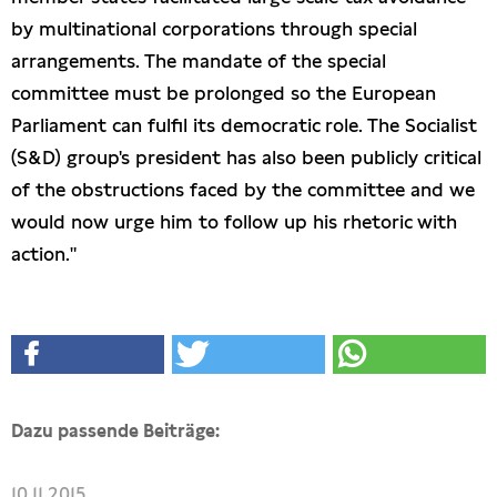
by multinational corporations through special
arrangements. The mandate of the special
committee must be prolonged so the European
Parliament can fulfil its democratic role. The Socialist
(S&D) group's president has also been publicly critical
of the obstructions faced by the committee and we
would now urge him to follow up his rhetoric with
action."
Dazu passende Beiträge:
10.11.2015