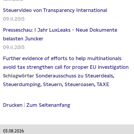
Steuervideo von Transparency International
09.11.2015
Presseschau: 1 Jahr LuxLeaks - Neue Dokumente
belasten Juncker
09.11.2015
Further evidence of efforts to help multinationals
avoid tax strengthen call for proper EU investigation
Sonderausschuss zu Steuerdeals
Schlagwörter
Steuerdumping
Steuern
Steueroasen
TAXE
Drucken
|
Zum Seitenanfang
03.08.2026