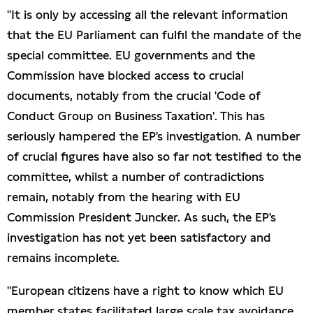
"It is only by accessing all the relevant information
that the EU Parliament can fulfil the mandate of the
special committee. EU governments and the
Commission have blocked access to crucial
documents, notably from the crucial 'Code of
Conduct Group on Business Taxation'. This has
seriously hampered the EP's investigation. A number
of crucial figures have also so far not testified to the
committee, whilst a number of contradictions
remain, notably from the hearing with EU
Commission President Juncker. As such, the EP's
investigation has not yet been satisfactory and
remains incomplete.
"European citizens have a right to know which EU
member states facilitated large scale tax avoidance