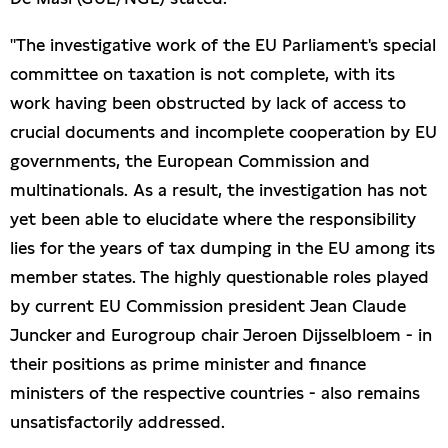
"The investigative work of the EU Parliament's special
committee on taxation is not complete, with its
work having been obstructed by lack of access to
crucial documents and incomplete cooperation by EU
governments, the European Commission and
multinationals. As a result, the investigation has not
yet been able to elucidate where the responsibility
lies for the years of tax dumping in the EU among its
member states. The highly questionable roles played
by current EU Commission president Jean Claude
Juncker and Eurogroup chair Jeroen Dijsselbloem - in
their positions as prime minister and finance
ministers of the respective countries - also remains
unsatisfactorily addressed.