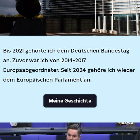
Bis 2021 gehörte ich dem Deutschen Bundestag
an. Zuvor war ich von 2014-2017
Europaabgeordneter. Seit 2024 gehöre ich wieder
dem Europäischen Parlament an.
Meine Geschichte