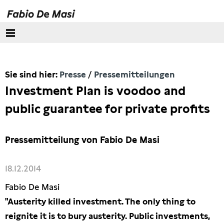
Über mich
Sie sind hier:
Presse
Pressemitteilungen
Europäisches Parlament
Investment Plan is voodoo and
Themen
public guarantee for private profits
Presse
Pressemitteilung von Fabio De Masi
Pressebilder
18.12.2014
Interviews
Fabio De Masi
"Austerity killed investment. The only thing to
Artikel
reignite it is to bury austerity. Public investments,