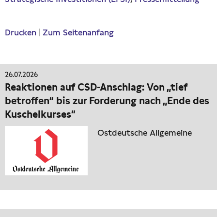
Drucken
|
Zum Seitenanfang
26.07.2026
Reaktionen auf CSD-Anschlag: Von „tief
betroffen“ bis zur Forderung nach „Ende des
Kuschelkurses“
Ostdeutsche Allgemeine