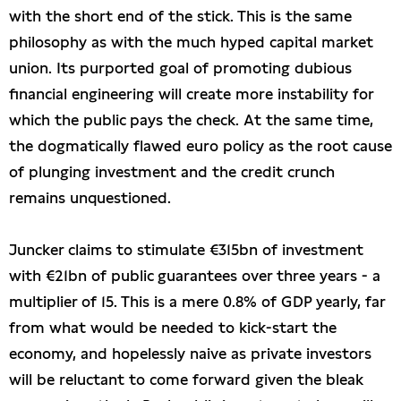
with the short end of the stick. This is the same
philosophy as with the much hyped capital market
union. Its purported goal of promoting dubious
financial engineering will create more instability for
which the public pays the check. At the same time,
the dogmatically flawed euro policy as the root cause
of plunging investment and the credit crunch
remains unquestioned.
Juncker claims to stimulate €315bn of investment
with €21bn of public guarantees over three years - a
multiplier of 15. This is a mere 0.8% of GDP yearly, far
from what would be needed to kick-start the
economy, and hopelessly naive as private investors
will be reluctant to come forward given the bleak