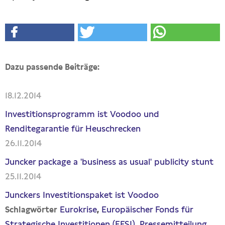
Dazu passende Beiträge:
18.12.2014
Investitionsprogramm ist Voodoo und
Renditegarantie für Heuschrecken
26.11.2014
Juncker package a 'business as usual' publicity stunt
25.11.2014
Junckers Investitionspaket ist Voodoo
Eurokrise
Europäischer Fonds für
Schlagwörter
Strategische Investitionen (EFSI)
Pressemitteilung