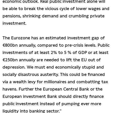
economic outlook. Real public investment alone will
be able to break the vicious cycle of lower wages and
pensions, shrinking demand and crumbling private
investment.
The Eurozone has an estimated investment gap of
€800bn annually, compared to pre-crisis levels. Public
investments of at least 2% to 5 % of GDP or at least
€250bn annually are needed to lift the EU out of
depression. We must end economically stupid and
socially disastrous austerity. This could be financed
via a wealth levy for millionaires and combatting tax
havens. Further the European Central Bank or the
European investment Bank should directly finance
public investment instead of pumping ever more
liquidity into banking sector."