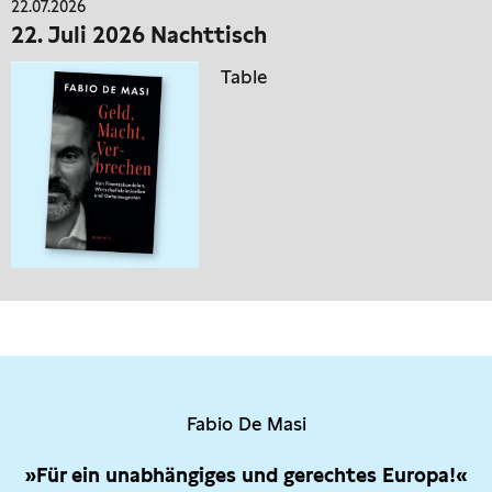
22.07.2026
22. Juli 2026 Nachttisch
Table
Fabio De Masi
»Für ein unabhängiges und gerechtes Europa!«