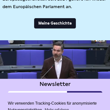
dem Europäischen Parlament an.
Meine Geschichte
Newsletter
Wir verwenden Tracking-Cookies für anonymisierte
Nutzungsstatistiken.
Mehr erfahren