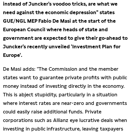
instead of Juncker's voodoo tricks, are what we
Presseschau
need against the economic depression" states
GUE/NGL MEP Fabio De Masi at the start of the
Publikationen
European Council where heads of state and
government are expected to give their go-ahead to
Anfragen (Archivseite)
Juncker's recently unveiled 'Investment Plan for
Europe'.
De Masi adds: "The Commission and the member
states want to guarantee private profits with public
money instead of investing directly in the economy.
This is abject stupidity, particularly in a situation
where interest rates are near-zero and governments
could easily raise additional funds. Private
corporations such as Allianz eye lucrative deals when
investing in public infrastructure, leaving taxpayers