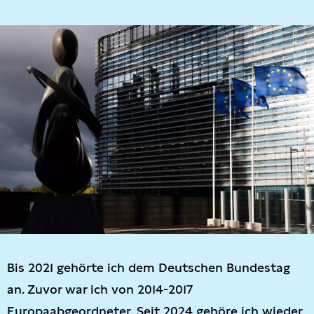
Bis 2021 gehörte ich dem Deutschen Bundestag
an. Zuvor war ich von 2014-2017
Europaabgeordneter. Seit 2024 gehöre ich wieder