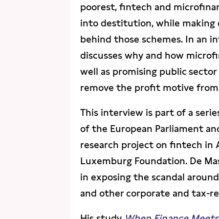
poorest, fintech and microfin
into destitution, while making
behind those schemes. In an in
discusses why and how microfin
well as promising public sector
remove the profit motive from
This interview is part of a ser
of the European Parliament an
research project on fintech in
Luxemburg Foundation. De Mas
in exposing the scandal aroun
and other corporate and tax-re
His study
When Finance Meets B