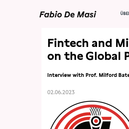
ÜBE
PRESSE
PUBLIKATIONEN
Fintech and Mi
on the Global 
Interview with Prof. Milford Ba
02.06.2023