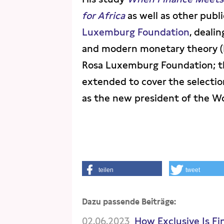
for Africa
as well as other publ
Luxemburg Foundation
, deali
and modern monetary theory (M
Rosa Luxemburg Foundation; th
extended to cover the selectio
as the new president of the W
teilen
tweet
Dazu passende Beiträge:
02.06.2023
How Exclusive Is Fi