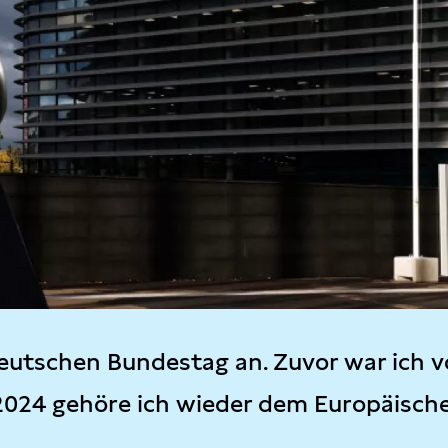
eutschen Bundestag an. Zuvor war ich v
2024 gehöre ich wieder dem Europäisch