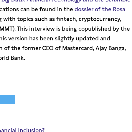
ications can be found in the
dossier of the Rosa
ng with topics such as fintech, cryptocurrency,
MT). This interview is being copublished by the
is version has been slightly updated and
n of the former CEO of Mastercard, Ajay Banga,
orld Bank.
nancial Inclusion?