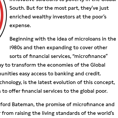
South. But for the most part, they’ve just
enriched wealthy investors at the poor’s
expense.
Beginning with the idea of microloans in the
1980s and then expanding to cover other
sorts of financial services, “microfinance”
way to transform the economies of the Global
nities easy access to banking and credit.
echnology, is the latest evolution of this concept,
to offer financial services to the global poor.
lford Bateman, the promise of microfinance and
r from raising the living standards of the world’s