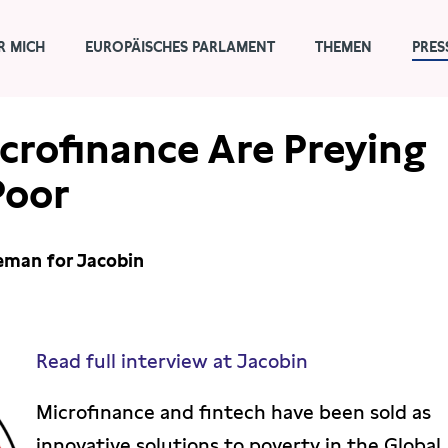
R MICH
EUROPÄISCHES PARLAMENT
THEMEN
PRES
crofinance Are Preying
Poor
teman for Jacobin
Read full interview at Jacobin
Microfinance and fintech have been sold as
innovative solutions to poverty in the Global