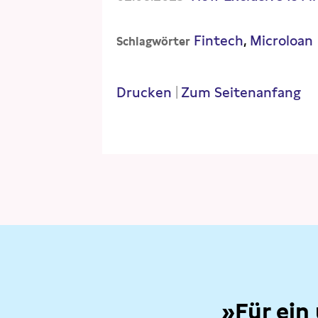
Fintech
Microloan
Schlagwörter
Drucken
|
Zum Seitenanfang
»Für ein