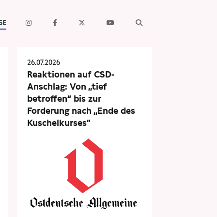
SE
26.07.2026
Reaktionen auf CSD-
Anschlag: Von „tief
betroffen“ bis zur
Forderung nach „Ende des
Kuschelkurses“