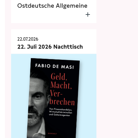
Ostdeutsche Allgemeine
22.07.2026
22. Juli 2026 Nachttisch