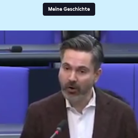
Meine Geschichte