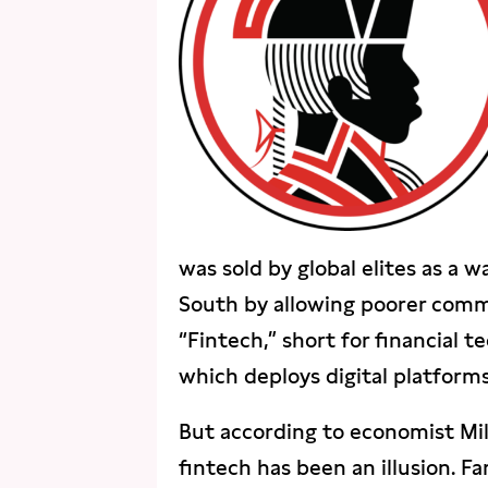
was sold by global elites as a 
South by allowing poorer commu
“Fintech,” short for financial t
which deploys digital platforms 
But according to economist Mi
fintech has been an illusion. Fa