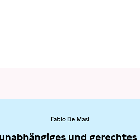
Fabio De Masi
 unabhängiges und gerechtes