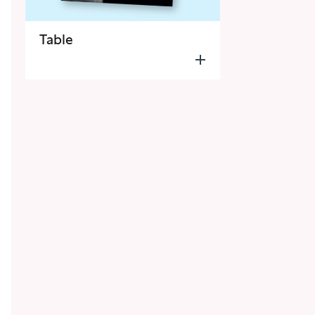
Table