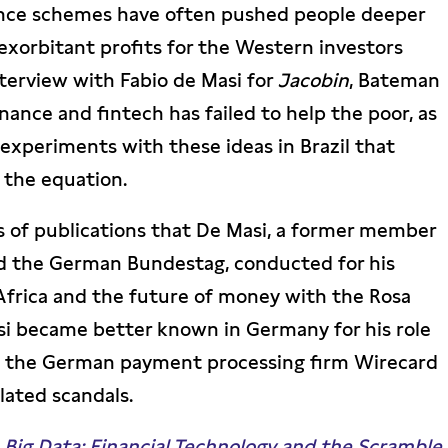
ance schemes have often pushed people deeper
 exorbitant profits for the Western investors
terview with Fabio de Masi for
Jacobin
, Bateman
ance and fintech has failed to help the poor, as
 experiments with these ideas in Brazil that
 the equation.
ies of publications that De Masi, a former member
d the German Bundestag, conducted for his
 Africa and the future of money with the Rosa
i became better known in Germany for his role
d the German payment processing firm Wirecard
lated scandals.
ig Data: Financial Technology and the Scramble