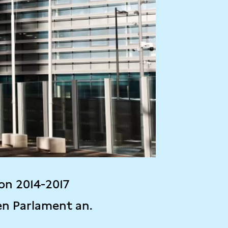
on 2014-2017
en Parlament an.