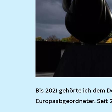
Bis 2021 gehörte ich dem D
Europaabgeordneter. Seit 