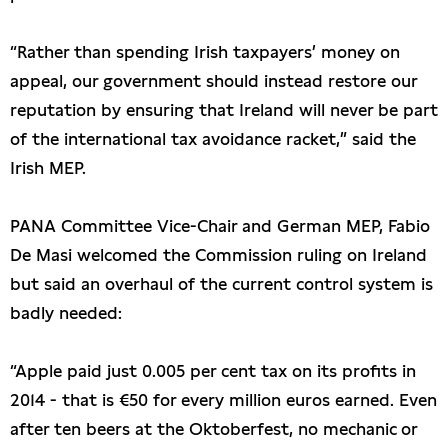
“Rather than spending Irish taxpayers’ money on
appeal, our government should instead restore our
reputation by ensuring that Ireland will never be part
of the international tax avoidance racket,” said the
Irish MEP.
PANA Committee Vice-Chair and German MEP, Fabio
De Masi welcomed the Commission ruling on Ireland
but said an overhaul of the current control system is
badly needed:
“Apple paid just 0.005 per cent tax on its profits in
2014 - that is €50 for every million euros earned. Even
after ten beers at the Oktoberfest, no mechanic or