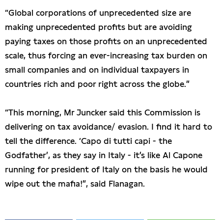
“Global corporations of unprecedented size are
making unprecedented profits but are avoiding
paying taxes on those profits on an unprecedented
scale, thus forcing an ever-increasing tax burden on
small companies and on individual taxpayers in
countries rich and poor right across the globe.”
“This morning, Mr Juncker said this Commission is
delivering on tax avoidance/ evasion. I find it hard to
tell the difference. ‘Capo di tutti capi - the
Godfather’, as they say in Italy - it’s like Al Capone
running for president of Italy on the basis he would
wipe out the mafia!”, said Flanagan.