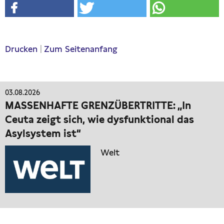
Drucken
|
Zum Seitenanfang
03.08.2026
MASSENHAFTE GRENZÜBERTRITTE: „In
Ceuta zeigt sich, wie dysfunktional das
Asylsystem ist“
Welt