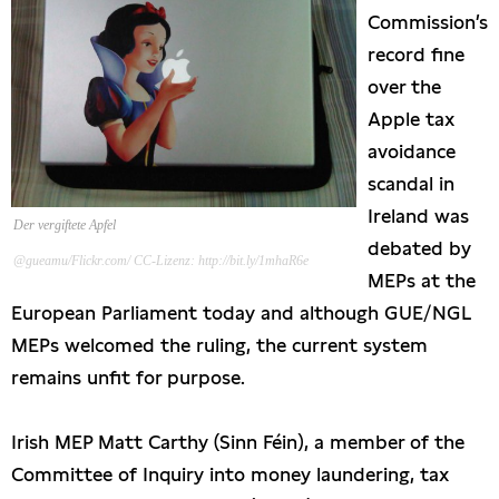
Commission’s
Presseschau
record fine
over the
Publikationen
Apple tax
avoidance
Anfragen (Archivseite)
scandal in
Ireland was
Der vergiftete Apfel
debated by
@gueamu/Flickr.com/ CC-Lizenz: http://bit.ly/1mhaR6e
MEPs at the
European Parliament today and although GUE/NGL
MEPs welcomed the ruling, the current system
remains unfit for purpose.
Irish MEP Matt Carthy (Sinn Féin), a member of the
Committee of Inquiry into money laundering, tax