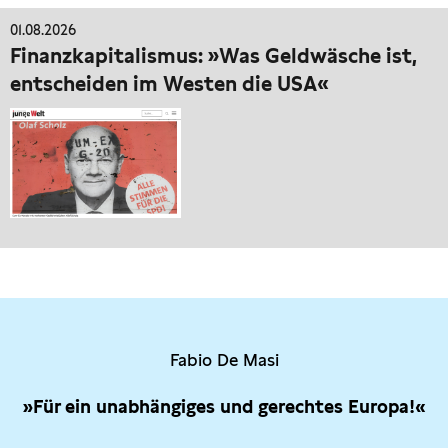
01.08.2026
Finanzkapitalismus: »Was Geldwäsche ist,
entscheiden im Westen die USA«
Fabio De Masi
»Für ein unabhängiges und gerechtes Europa!«