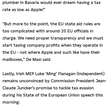
plumber in Bavaria would ever dream having a tax
rate as low as Apple!”
“But more to the point, the EU state aid rules are
too complicated with around 20 EU officials in
charge. We need proper transparency and we must
start taxing company profits when they operate in
the EU - not where Apple and such like have their
mailboxes,” De Masi said.
Lastly, Irish MEP Luke ‘Ming’ Flanagan (Independent)
remains unconvinced by Commission President Jean-
Claude Juncker’s promise to tackle tax evasion
during his State of the European Union speech this
morning: