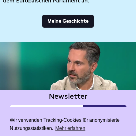
dem Europäischen Parlament an.
Meine Geschichte
Newsletter
Wir verwenden Tracking-Cookies für anonymisierte
Nutzungsstatistiken.
Mehr erfahren