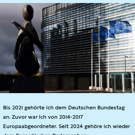
Bis 2021 gehörte ich dem Deutschen Bundestag
an. Zuvor war ich von 2014-2017
Europaabgeordneter. Seit 2024 gehöre ich wieder