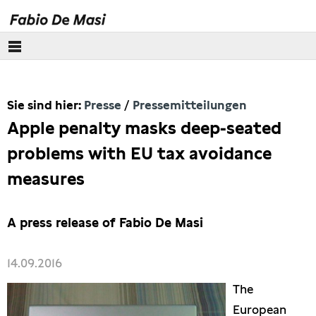
Über mich
Sie sind hier:
Presse
Pressemitteilungen
Europäisches Parlament
Apple penalty masks deep-seated
Themen
problems with EU tax avoidance
measures
Presse
Pressebilder
A press release of Fabio De Masi
Interviews
14.09.2016
The
Artikel
European