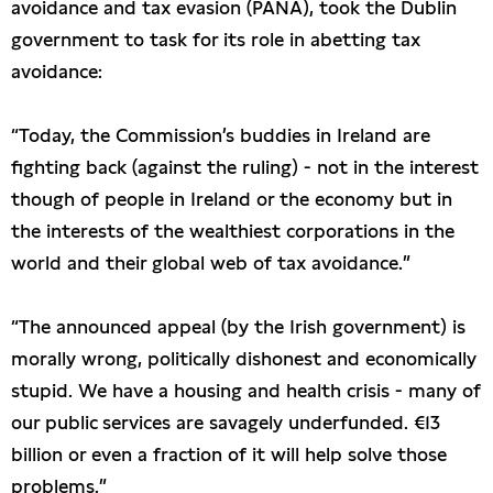
avoidance and tax evasion (PANA), took the Dublin
government to task for its role in abetting tax
avoidance:
“Today, the Commission’s buddies in Ireland are
fighting back (against the ruling) - not in the interest
though of people in Ireland or the economy but in
the interests of the wealthiest corporations in the
world and their global web of tax avoidance.”
“The announced appeal (by the Irish government) is
morally wrong, politically dishonest and economically
stupid. We have a housing and health crisis - many of
our public services are savagely underfunded. €13
billion or even a fraction of it will help solve those
problems.”