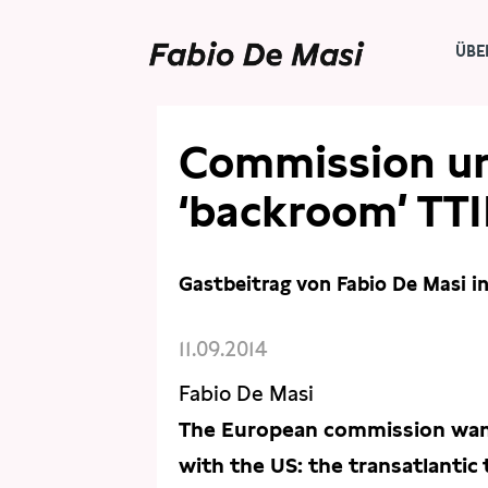
ÜBE
PRESSE
ARTIKEL
Commission ur
‘backroom’ TTI
Gastbeitrag von Fabio De Masi i
11.09.2014
Fabio De Masi
The European commission wants
with the US: the transatlantic