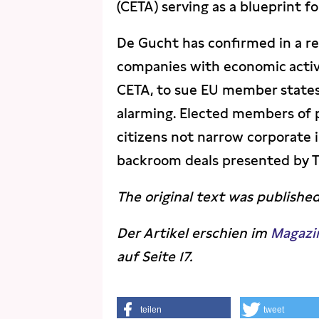
(CETA) serving as a blueprint for
De Gucht has confirmed in a r
companies with economic activi
CETA, to sue EU member states.
alarming. Elected members of p
citizens not narrow corporate i
backroom deals presented by T
The original text was publishe
Der Artikel erschien im
Magazi
auf Seite 17.
teilen
tweet