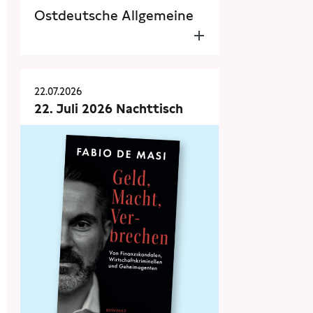
Ostdeutsche Allgemeine
22.07.2026
22. Juli 2026 Nachttisch