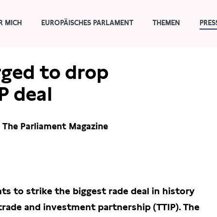
R MICH
EUROPÄISCHES PARLAMENT
THEMEN
PRES
ged to drop
P deal
n The Parliament Magazine
 to strike the biggest rade deal in history
 trade and investment partnership (TTIP). The