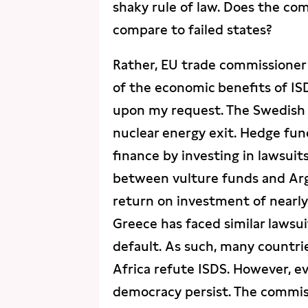
shaky rule of law. Does the co
compare to failed states?
Rather, EU trade commissioner
of the economic benefits of IS
upon my request. The Swedish 
nuclear energy exit. Hedge fund
finance by investing in lawsuit
between vulture funds and Arg
return on investment of nearly 
Greece has faced similar lawsu
default. As such, many countrie
Africa refute ISDS. However, ev
democracy persist. The commiss