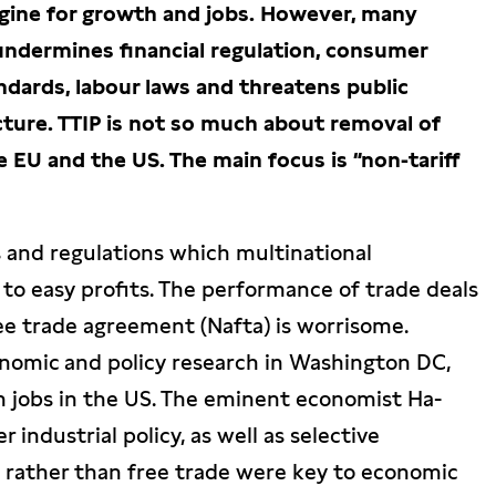
ngine for growth and jobs. However, many
 undermines financial regulation, consumer
dards, labour laws and threatens public
ucture. TTIP is not so much about removal of
e EU and the US. The main focus is “non-tariff
s and regulations which multinational
to easy profits. The performance of trade deals
ee trade agreement (Nafta) is worrisome.
onomic and policy research in Washington DC,
n jobs in the US. The eminent economist Ha-
industrial policy, as well as selective
s, rather than free trade were key to economic