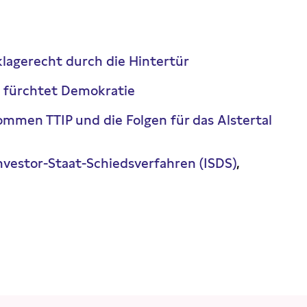
klagerecht durch die Hintertür
 fürchtet Demokratie
mmen TTIP und die Folgen für das Alstertal
nvestor-Staat-Schiedsverfahren (ISDS)