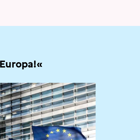
 Europa!«