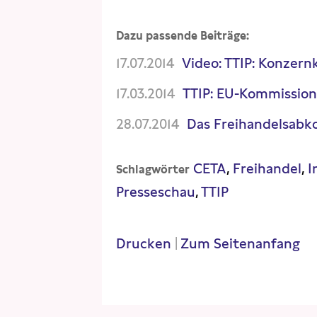
Dazu passende Beiträge:
17.07.2014
Video: TTIP: Konzern
17.03.2014
TTIP: EU-Kommission
28.07.2014
Das Freihandelsabko
CETA
Freihandel
I
Schlagwörter
Presseschau
TTIP
Drucken
|
Zum Seitenanfang