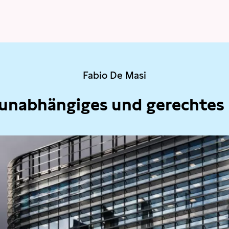
Fabio De Masi
 unabhängiges und gerechtes