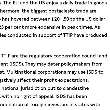
 The EU and the US enjoy a daily trade in goods
thermore, the biggest obstaclesto trade are
 has hovered between 1.20-1.50 to the US dollar
25 per cent more expensive in peak times. As
dies conducted in support of TTIP have produced
TTIP are the regulatory cooperation council and
ment (ISDS). They may deter policymakers from
est. Multinational corporations may use ISDS to
atively affect their profit expectations.
 national jurisdiction but to clandestine
s with no right of appeal. ISDS has been
imination of foreign investors in states with