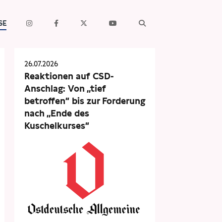
SE
26.07.2026
Reaktionen auf CSD-
Anschlag: Von „tief
betroffen“ bis zur Forderung
nach „Ende des
Kuschelkurses“