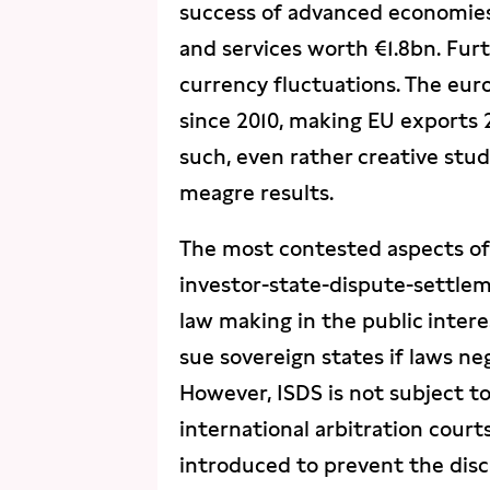
success of advanced economies.
and services worth €1.8bn. Fur
currency fluctuations. The euro
since 2010, making EU exports 
such, even rather creative stu
meagre results.
The most contested aspects of 
investor-state-dispute-settle
law making in the public inter
sue sovereign states if laws neg
However, ISDS is not subject to
international arbitration court
introduced to prevent the discr