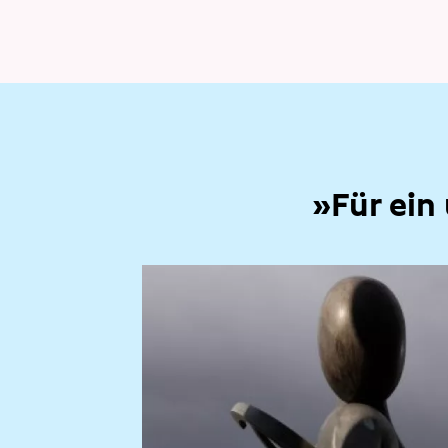
»Für ein