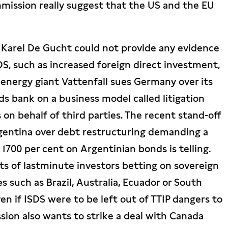
mmission really suggest that the US and the EU
 Karel De Gucht could not provide any evidence
DS, such as increased foreign direct investment,
energy giant Vattenfall sues Germany over its
s bank on a business model called litigation
s on behalf of third parties. The recent stand-off
entina over debt restructuring demanding a
1700 per cent on Argentinian bonds is telling.
its of lastminute investors betting on sovereign
s such as Brazil, Australia, Ecuador or South
en if ISDS were to be left out of TTIP dangers to
ion also wants to strike a deal with Canada