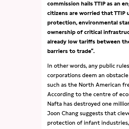
commission hails TTIP as an e
citizens are worried that TTIP
protection, environmental stan
ownership of critical infrastr
already low tariffs between th
barriers to trade”.
In other words, any public rule
corporations deem an obstacle 
such as the North American fr
According to the centre of ec
Nafta has destroyed one millio
Joon Chang suggests that clever 
protection of infant industrie