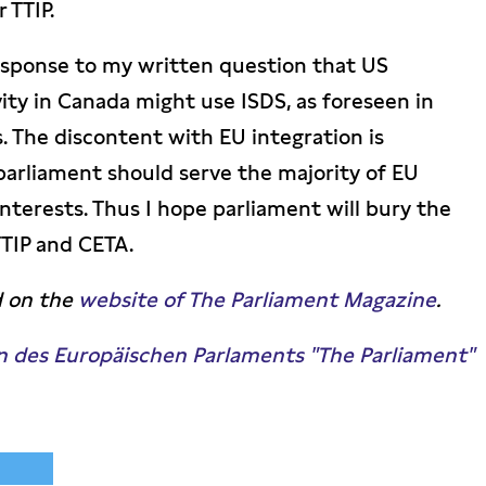
 TTIP.
esponse to my written question that US
ty in Canada might use ISDS, as foreseen in
 The discontent with EU integration is
arliament should serve the majority of EU
nterests. Thus I hope parliament will bury the
TIP and CETA.
d on the
website of The Parliament Magazine
.
n des Europäischen Parlaments "The Parliament"