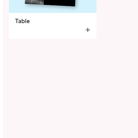
Table