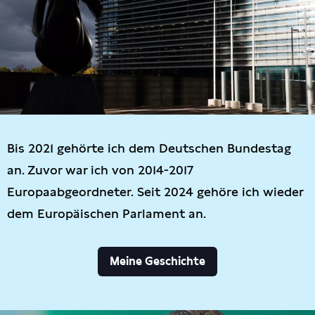
Bis 2021 gehörte ich dem Deutschen Bundestag
an. Zuvor war ich von 2014-2017
Europaabgeordneter. Seit 2024 gehöre ich wieder
dem Europäischen Parlament an.
Meine Geschichte