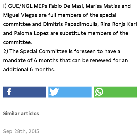
1) GUE/NGL MEPs Fabio De Masi, Marisa Matias and
Miguel Viegas are full members of the special
committee and Dimitris Papadimoulis, Rina Ronja Kari
and Paloma Lopez are substitute members of the
committee.
2) The Special Committee is foreseen to have a
mandate of 6 months that can be renewed for an
additional 6 months.
Similar articles
Sep 28th, 2015