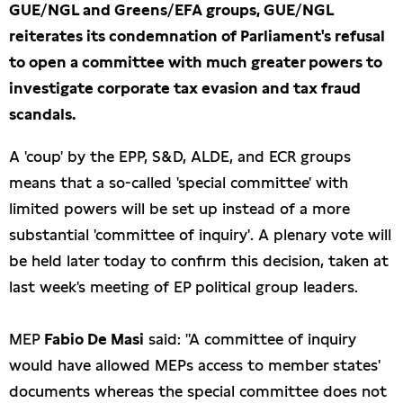
GUE/NGL and Greens/EFA groups, GUE/NGL
reiterates its condemnation of Parliament's refusal
to open a committee with much greater powers to
investigate corporate tax evasion and tax fraud
scandals.
A 'coup' by the EPP, S&D, ALDE, and ECR groups
means that a so-called 'special committee' with
limited powers will be set up instead of a more
substantial 'committee of inquiry'. A plenary vote will
be held later today to confirm this decision, taken at
last week's meeting of EP political group leaders.
MEP
Fabio De Masi
said: "A committee of inquiry
would have allowed MEPs access to member states'
documents whereas the special committee does not