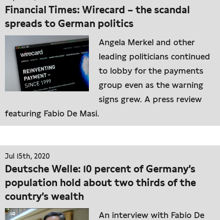
Financial Times: Wirecard – the scandal
spreads to German politics
Angela Merkel and other
leading politicians continued
to lobby for the payments
group even as the warning
signs grew. A press review
featuring Fabio De Masi.
Jul 15th, 2020
Deutsche Welle: 10 percent of Germany’s
population hold about two thirds of the
country’s wealth
An interview with Fabio De