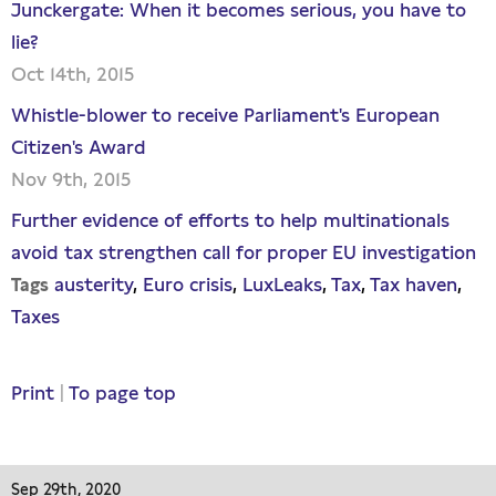
Junckergate: When it becomes serious, you have to
lie?
Oct 14th, 2015
Whistle-blower to receive Parliament's European
Citizen's Award
Nov 9th, 2015
Further evidence of efforts to help multinationals
avoid tax strengthen call for proper EU investigation
austerity
Euro crisis
LuxLeaks
Tax
Tax haven
Tags
Taxes
Print
|
To page top
Sep 29th, 2020