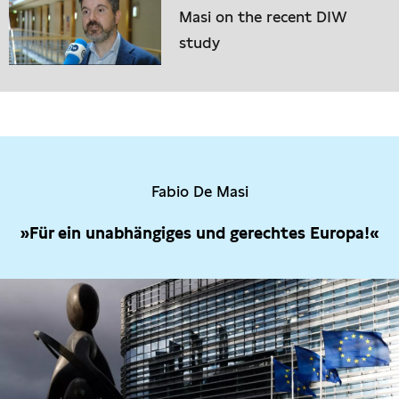
Masi on the recent DIW
study
Fabio De Masi
»Für ein unabhängiges und gerechtes Europa!«