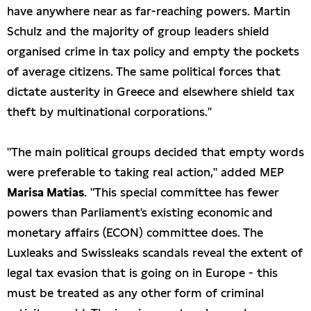
have anywhere near as far-reaching powers. Martin
Schulz and the majority of group leaders shield
organised crime in tax policy and empty the pockets
of average citizens. The same political forces that
dictate austerity in Greece and elsewhere shield tax
theft by multinational corporations."
"The main political groups decided that empty words
were preferable to taking real action," added MEP
Marisa Matias
. "This special committee has fewer
powers than Parliament's existing economic and
monetary affairs (ECON) committee does. The
Luxleaks and Swissleaks scandals reveal the extent of
legal tax evasion that is going on in Europe - this
must be treated as any other form of criminal