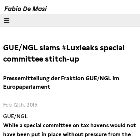
euro crisis
GUE/NGL slams #Luxleaks special
Lobbying
committee stitch-up
Tax justice
Pressemitteilung der Fraktion GUE/NGL im
Free trade
Europaparlament
Labour and trade unions
Feb 12th, 2015
GUE/NGL
While a special committee on tax havens would not
have been put in place without pressure from the