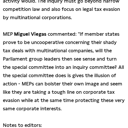
activity would. The inquiry must go beyond narrow
competition law and also focus on legal tax evasion
by multinational corporations.
MEP
Miguel Viegas
commented: "If member states
prove to be uncooperative concerning their shady
tax deals with multinational companies, will the
Parliament group leaders then see sense and turn
the special committee into an inquiry committee? All
the special committee does is gives the illusion of
action - MEPs can bolster their own image and seem
like they are taking a tough line on corporate tax
evasion while at the same time protecting these very
same corporate interests.
Notes to editors: