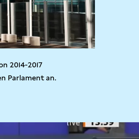
on 2014-2017
en Parlament an.