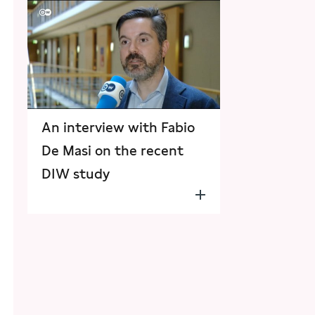
An interview with Fabio
De Masi on the recent
DIW study