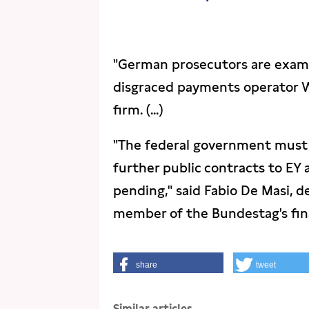
"German prosecutors are examin
disgraced payments operator W
firm. (...)
"The federal government must
further public contracts to EY 
pending," said Fabio De Masi, d
member of the Bundestag's fina
share
tweet
Similar articles