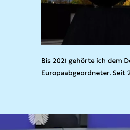
Bis 2021 gehörte ich dem D
Europaabgeordneter. Seit 