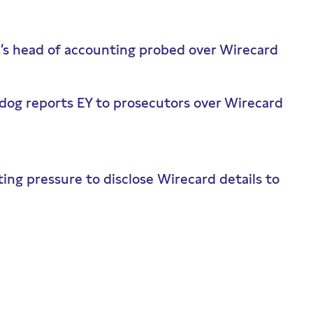
k’s head of accounting probed over Wirecard
dog reports EY to prosecutors over Wirecard
ing pressure to disclose Wirecard details to