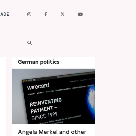
RADE
Sep 29th, 2020
Financial Times: Wirecard
– the scandal spreads to
German politics
Angela Merkel and other