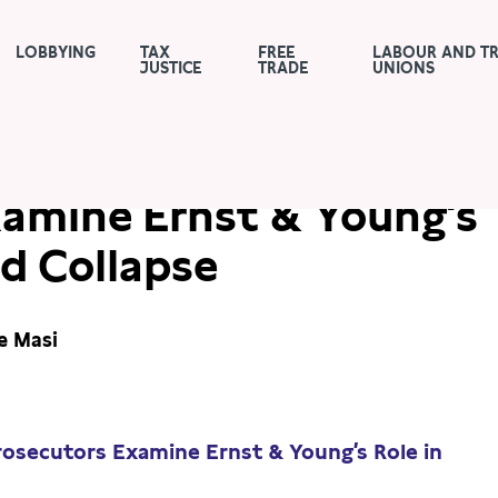
LOBBYING
TAX
FREE
LABOUR AND T
JUSTICE
TRADE
UNIONS
urnal: German
xamine Ernst & Young’s
rd Collapse
e Masi
rosecutors Examine Ernst & Young’s Role in