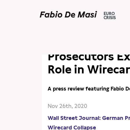
EURO
CRISIS
PRESS
PRESS REVIEW
Wall Street Jo
Prosecutors E
Role in Wireca
A press review featuring Fabio D
Nov 26th, 2020
Wall Street Journal: German P
Wirecard Collapse