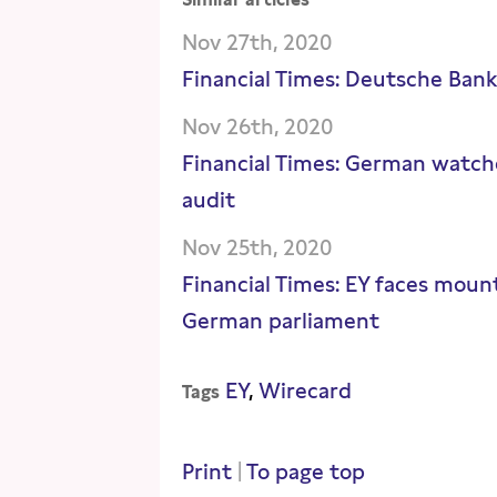
Nov 27th, 2020
Financial Times: Deutsche Ban
Nov 26th, 2020
Financial Times: German watch
audit
Nov 25th, 2020
Financial Times: EY faces mount
German parliament
EY
Wirecard
Tags
Print
|
To page top