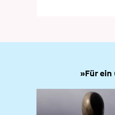
»Für ein