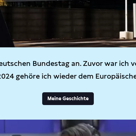
eutschen Bundestag an. Zuvor war ich v
2024 gehöre ich wieder dem Europäisch
Meine Geschichte