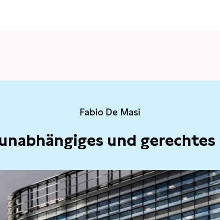
Fabio De Masi
 unabhängiges und gerechtes