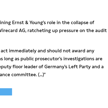
ing Ernst & Young's role in the collapse of
irecard AG, ratcheting up pressure on the audit
 act immediately and should not award any
as long as public prosecutor's investigations are
eputy floor leader of Germany's Left Party and a
nce committee. (...)"