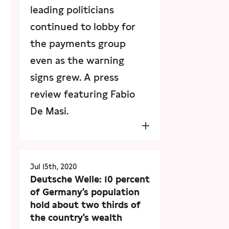
leading politicians
continued to lobby for
the payments group
even as the warning
signs grew. A press
review featuring Fabio
De Masi.
Jul 15th, 2020
Deutsche Welle: 10 percent
of Germany’s population
hold about two thirds of
the country’s wealth