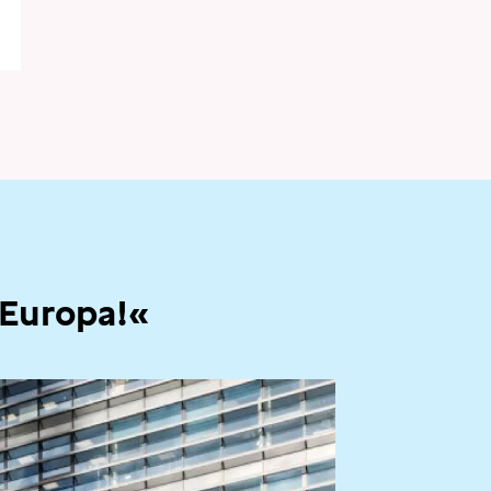
 Europa!«